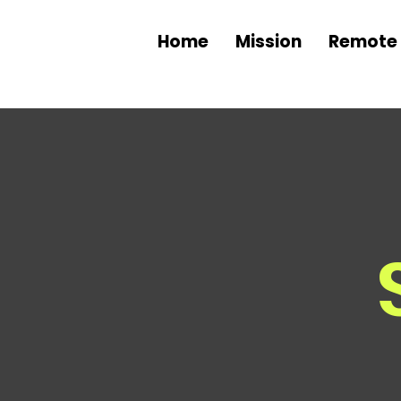
Home
Mission
Remote 