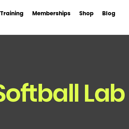
Training
Memberships
Shop
Blog
Softball Lab