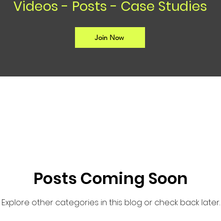
Videos - Posts - Case Studies
Join Now
Posts Coming Soon
Explore other categories in this blog or check back later.