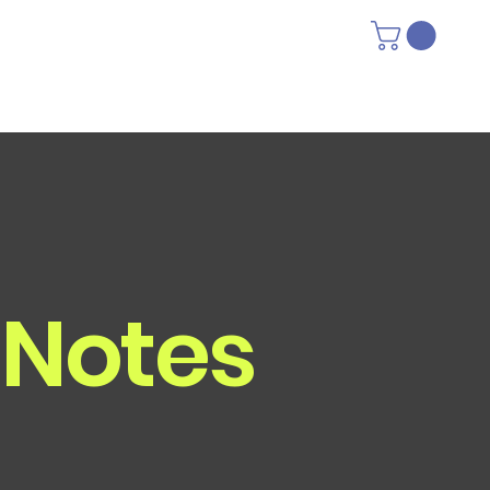
 Notes