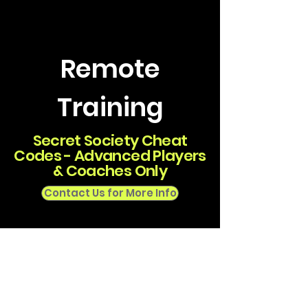
Remote
Training
Secret Society Cheat
Codes - Advanced Players
& Coaches Only
Contact Us for More Info