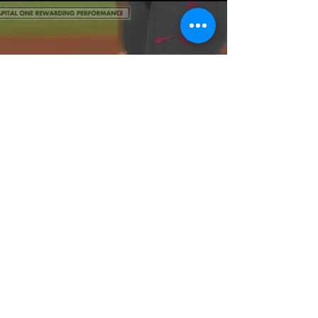
Learn Game
Planning Mindsets
That Win National
Championships