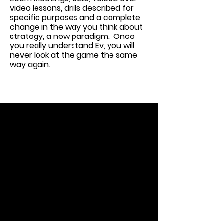
video lessons, drills described for
specific purposes and a complete
change in the way you think about
strategy, a new paradigm. Once
you really understand Ev, you will
never look at the game the same
way again.