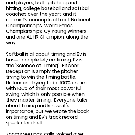
and players, both pitching and
hitting, college baseball and softball
coaches over the years and it
seems Ev concepts attract National
Championships, World Series
Championships, Cy Young Winners
and one AL HR Champion, along the
way.
Softball is all about timing and Ev is
based completely on timing, Ev is
the 'Science of Timing'. Pitcher
Deception is simply the pitcher
trying to win the timing battle.
Hitters are trying to be 100% on time
with 100% of their most powerful
swing, which is only possible when
they master timing. Everyone talks
about timing and knows it's
importance, but we wrote the book
on timing and Ev's track record
speaks for itself.
Zoom Meetings, calls, voiced over