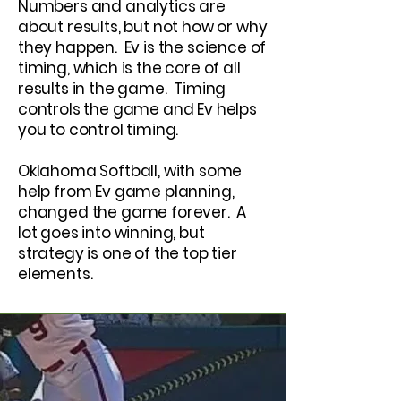
Numbers and analytics are
about results, but not how or why
they happen. Ev is the science of
timing, which is the core of all
results in the game. Timing
controls the game and Ev helps
you to control timing.
Oklahoma Softball, with some
help from Ev game planning,
changed the game forever. A
lot goes into winning, but
strategy is one of the top tier
elements.