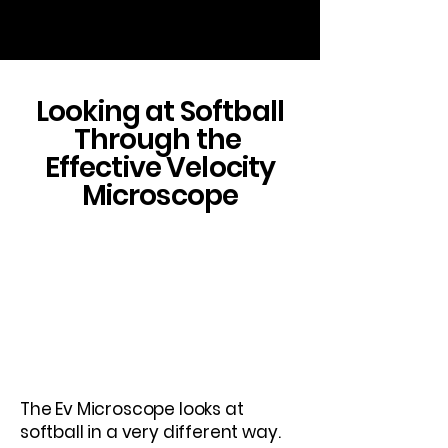
Looking at Softball
Through the
Effective Velocity
Microscope
This is a Paragraph. Click on "Edit
Text" or double click on the text
box to edit the content and make
sure to add any relevant
information that you want to
share with your visitors.
The Ev Microscope looks at
softball in a very different way.