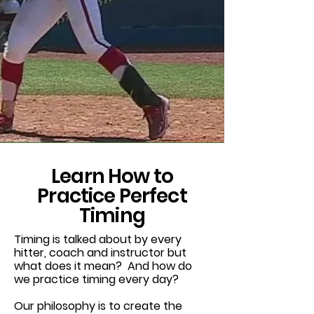
Learn How to
Practice Perfect
Timing
Timing is talked about by every
hitter, coach and instructor but
what does it mean? And how do
we practice timing every day?
Our philosophy is to create the