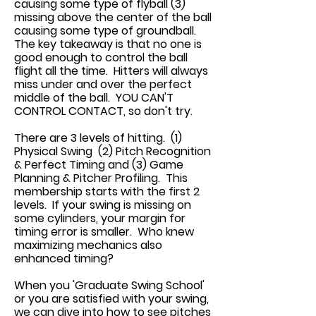
causing some type of flyball (3)
missing above the center of the ball
causing some type of groundball.
The key takeaway is that no one is
good enough to control the ball
flight all the time. Hitters will always
miss under and over the perfect
middle of the ball. YOU CAN'T
CONTROL CONTACT, so don't try.
There are 3 levels of hitting. (1)
Physical Swing (2) Pitch Recognition
& Perfect Timing and (3) Game
Planning & Pitcher Profiling. This
membership starts with the first 2
levels. If your swing is missing on
some cylinders, your margin for
timing error is smaller. Who knew
maximizing mechanics also
enhanced timing?
When you 'Graduate Swing School'
or you are satisfied with your swing,
we can dive into how to see pitches