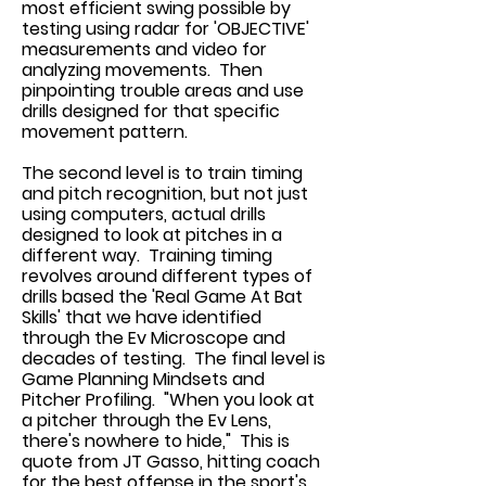
most efficient swing possible by
testing using radar for 'OBJECTIVE'
measurements and video for
analyzing movements. Then
pinpointing trouble areas and use
drills designed for that specific
movement pattern.
The second level is to train timing
and pitch recognition, but not just
using computers, actual drills
designed to look at pitches in a
different way. Training timing
revolves around different types of
drills based the 'Real Game At Bat
Skills' that we have identified
through the Ev Microscope and
decades of testing. The final level is
Game Planning Mindsets and
Pitcher Profiling. "When you look at
a pitcher through the Ev Lens,
there's nowhere to hide," This is
quote from JT Gasso, hitting coach
for the best offense in the sport's