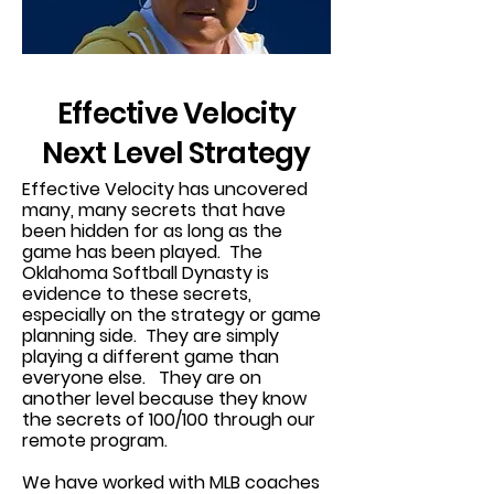
Effective Velocity
Next Level Strategy
Effective Velocity has uncovered
many, many secrets that have
been hidden for as long as the
game has been played. The
Oklahoma Softball Dynasty is
evidence to these secrets,
especially on the strategy or game
planning side. They are simply
playing a different game than
everyone else. They are on
another level because they know
the secrets of 100/100 through our
remote program.
We have worked with MLB coaches