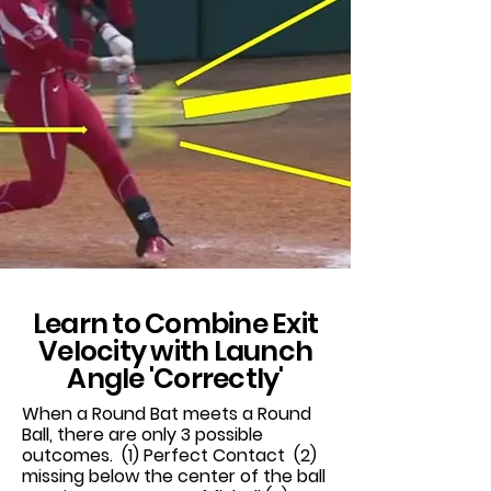
Learn to Combine Exit
Velocity with Launch
Angle 'Correctly'
When a Round Bat meets a Round
Ball, there are only 3 possible
outcomes. (1) Perfect Contact (2)
missing below the center of the ball