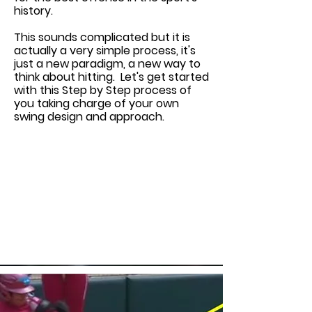
history.
This sounds complicated but it is
actually a very simple process, it's
just a new paradigm, a new way to
think about hitting. Let's get started
with this Step by Step process of
you taking charge of your own
swing design and approach.
This is a Paragraph. Click on "Edit
Text" or double click on the text
box to edit the content and make
sure to add any relevant
information that you want to
share with your visitors.