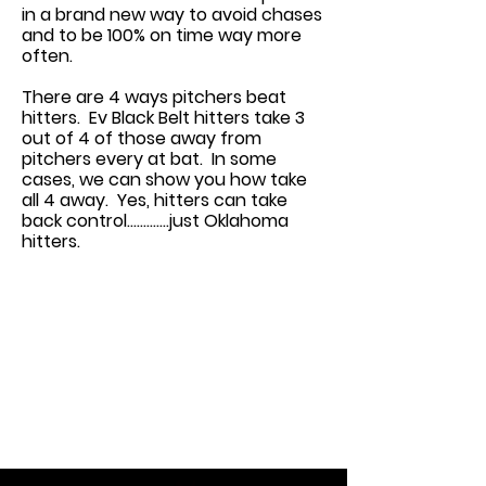
in a brand new way to avoid chases
and to be 100% on time way more
often.
There are 4 ways pitchers beat
hitters. Ev Black Belt hitters take 3
out of 4 of those away from
pitchers every at bat. In some
cases, we can show you how take
all 4 away. Yes, hitters can take
back control.............just Oklahoma
hitters.
This is a Paragraph. Click on "Edit
Text" or double click on the text
box to edit the content and make
sure to add any relevant
information that you want to
share with your visitors.