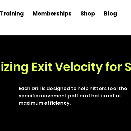
Training
Memberships
Shop
Blog
ing Exit Velocity for S
Each Drill is designed to help hitters feel the
specific movement pattern that is not at
maximum efficiency.