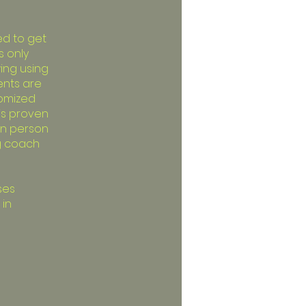
ed to get
s only
ing using
ents are
tomized
 is proven
 in person
ng coach
ses
 in