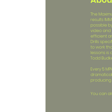
The Maximum
results IMM
possible b
video and 
efficient 
Drills spec
to work th
lessons is
Todd Budke
Every 5 MPH
dramaticall
producing m
You can al