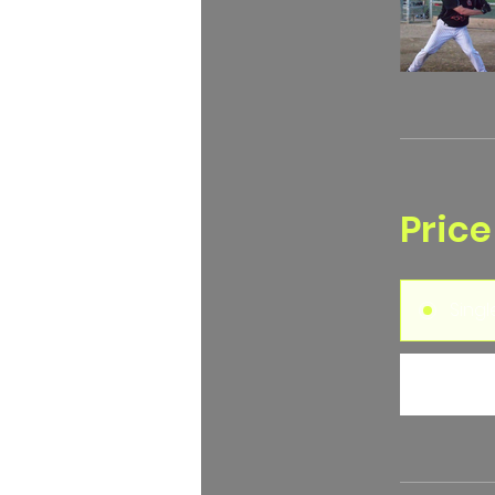
Price
Sing
2 Pla