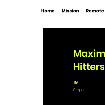
Home
Mission
Remote 
Maximiz
Hitters
19
19 Steps
Steps