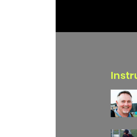
Instr