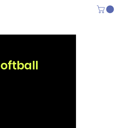
oftball