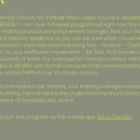
 Exit Velocity for Softball Hitters video course is design
EDIATELY – not over a 6 week program but right now. This i
y making physical swing movement changes. Test your sw
Exit Velocity feedback so you can be sure which movem
and which ones may need adjusting. Test – Analyze – Cus
ific to your inefficient movements – Re-Test. That process
ousands of times. Our average Exit Velocity increase with
 about 6.5 MPH, with Rachel Garcia and her personal hitti
, added 11 MPH in one 30 minute session.
 of increase in Exit Velocity, your batting average increa
y. Hitting the ball hard is the single most important factor
ore at the plate. Let’s dive in.
so join this program via the mobile app.
Go to the app