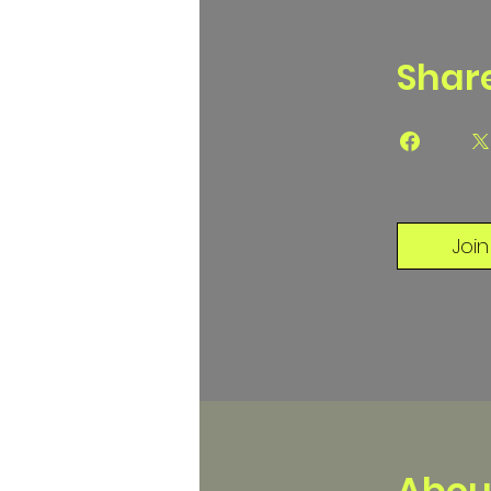
Shar
Join
Abou