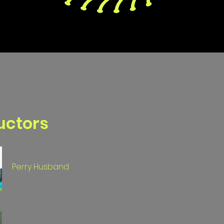
uctors
Perry Husband