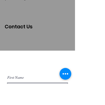
Contact Us
First Name
Last Name