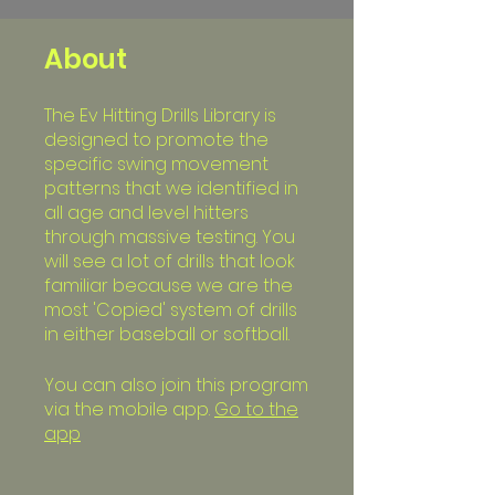
About
The Ev Hitting Drills Library is
designed to promote the
specific swing movement
patterns that we identified in
all age and level hitters
through massive testing. You
will see a lot of drills that look
familiar because we are the
most 'Copied' system of drills
in either baseball or softball.
You can also join this program
via the mobile app.
Go to the
app