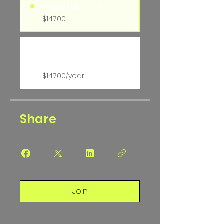
Single Payment
$147.00
Ev Softball Hitting
Membership
$147.00/year
Share
Join