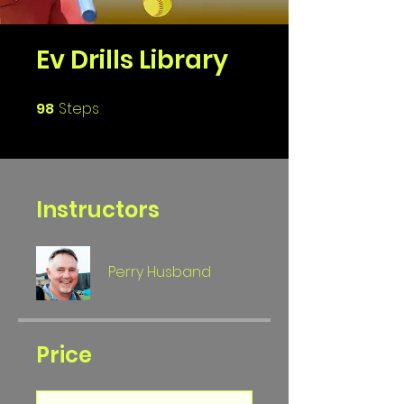
Ev Drills Library
98
Steps
98 Steps
Instructors
Perry Husband
Price