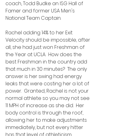
coach, Todd Budke an ISG Hall of 
Famer and former USA Men's 
National Team Captain.  
Rachel adding 14% to her Exit 
Velocity should be impossible, after 
all, she had just won Freshman of 
the Year at UCLA.  How does the 
best Freshman in the country add 
that much in 30 minutes?  The only 
answer is her swing had energy 
leaks that were costing her a lot of 
power.  Granted, Rachel is not your 
normal athlete so you may not see 
11 MPH of increase as she did.  Her 
body control is through the roof, 
allowing her to make adjustments 
immediately, but not every hitter 
has that level of athleticism.  