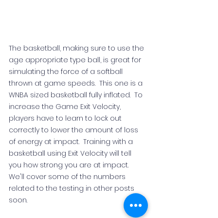
The basketball, making sure to use the 
age appropriate type ball, is great for 
simulating the force of a softball 
thrown at game speeds.  This one is a 
WNBA sized basketball fully inflated.
  To
increase the Game Exit Velocity, 
players have to learn to lock out 
correctly to lower the amount of loss 
of energy at impact.  Training with a 
basketball using Exit Velocity will tell 
you how strong you are at impact.  
We'll cover some of the numbers 
related to the testing in other posts 
soon. 