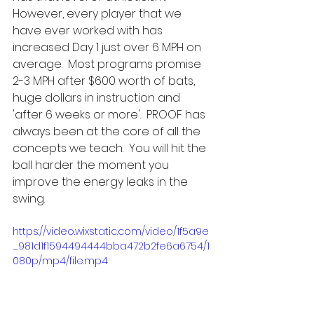
However, every player that we 
have ever worked with has 
increased Day 1 just over 6 MPH on 
average.  Most programs promise 
2-3 MPH after $600 worth of bats, 
huge dollars in instruction and 
'after 6 weeks or more'.  PROOF has 
always been at the core of all the 
concepts we teach.  You will hit the 
ball harder the moment you 
improve the energy leaks in the 
swing.    
https://video.wixstatic.com/video/1f5a9e
_981d1f1594494444bba472b2fe6a6754/1
080p/mp4/file.mp4