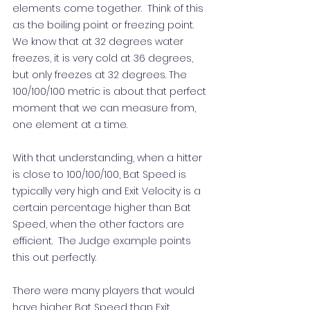
elements come together.  Think of this 
as the boiling point or freezing point.  
We know that at 32 degrees water 
freezes, it is very cold at 36 degrees, 
but only freezes at 32 degrees. The 
100/100/100 metric is about that perfect 
moment that we can measure from, 
one element at a time.     
With that understanding, when a hitter 
is close to 100/100/100, Bat Speed is 
typically very high and Exit Velocity is a 
certain percentage higher than Bat 
Speed, when the other factors are 
efficient.  The Judge example points 
this out perfectly. 
There were many players that would 
have higher Bat Speed than Exit 