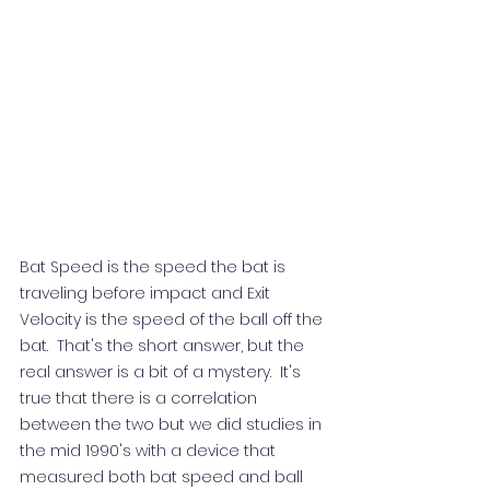
Bat Speed is the speed the bat is 
traveling before impact and Exit 
Velocity is the speed of the ball off the 
bat.  That's the short answer, but the 
real answer is a bit of a mystery.  It's 
true that there is a correlation 
between the two but we did studies in 
the mid 1990's with a device that 
measured both bat speed and ball 