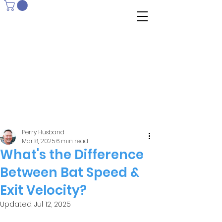
Perry Husband
Mar 8, 2025
6 min read
What's the Difference
Between Bat Speed &
Exit Velocity?
Updated:
Jul 12, 2025