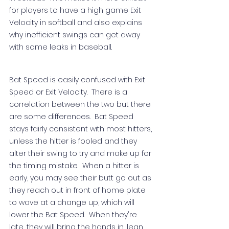
for players to have a high game Exit 
Velocity in softball and also explains 
why inefficient swings can get away 
with some leaks in baseball.  
Bat Speed is easily confused with Exit 
Speed or Exit Velocity.  There is a 
correlation between the two but there 
are some differences.  Bat Speed 
stays fairly consistent with most hitters, 
unless the hitter is fooled and they 
alter their swing to try and make up for 
the timing mistake.  When a hitter is 
early, you may see their butt go out as 
they reach out in front of home plate 
to wave at a change up, which will 
lower the Bat Speed.  When they're 
late, they will bring the hands in, lean 