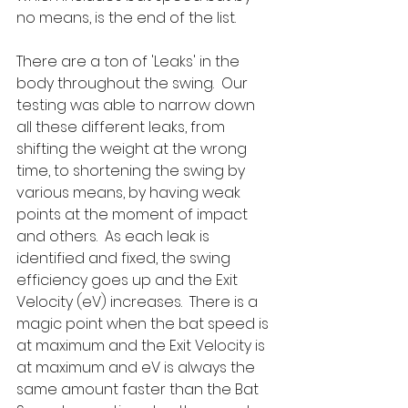
no means, is the end of the list.  
There are a ton of 'Leaks' in the 
body throughout the swing.  Our 
testing was able to narrow down 
all these different leaks, from 
shifting the weight at the wrong 
time, to shortening the swing by 
various means, by having weak 
points at the moment of impact 
and others.  As each leak is 
identified and fixed, the swing 
efficiency goes up and the Exit 
Velocity (eV) increases.  There is a 
magic point when the bat speed is 
at maximum and the Exit Velocity is 
at maximum and eV is always the 
same amount faster than the Bat 