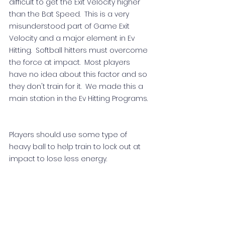
difficult to get the Exit Velocity higher 
than the Bat Speed.  This is a very 
misunderstood part of Game Exit 
Velocity and a major element in Ev 
Hitting.  Softball hitters must overcome 
the force at impact.  Most players 
have no idea about this factor and so 
they don't train for it.  We made this a 
main station in the Ev Hitting Programs.  
Players should use some type of 
heavy ball to help train to lock out at 
impact to lose less energy.  