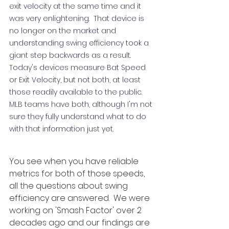
exit velocity at the same time and it 
was very enlightening.  That device is 
no longer on the market and 
understanding swing efficiency took a 
giant step backwards as a result.  
Today's devices measure Bat Speed 
or Exit Velocity, but not both, at least 
those readily available to the public.  
MLB teams have both, although I'm not 
sure they fully understand what to do 
with that information just yet.    
You see when you have reliable 
metrics for both of those speeds, 
all the questions about swing 
efficiency are answered.  We were 
working on 'Smash Factor' over 2 
decades ago and our findings are 