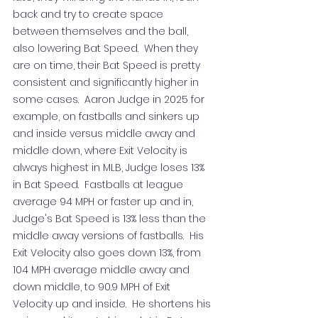
back and try to create space 
between themselves and the ball, 
also lowering Bat Speed.  When they 
are on time, their Bat Speed is pretty 
consistent and significantly higher in 
some cases.  Aaron Judge in 2025 for 
example, on fastballs and sinkers up 
and inside versus middle away and 
middle down, where Exit Velocity is 
always highest in MLB, Judge loses 13% 
in Bat Speed.  Fastballs at league 
average 94 MPH or faster up and in, 
Judge's Bat Speed is 13% less than the 
middle away versions of fastballs.  His 
Exit Velocity also goes down 13%, from 
104 MPH average middle away and 
down middle, to 90.9 MPH of Exit 
Velocity up and inside.  He shortens his 