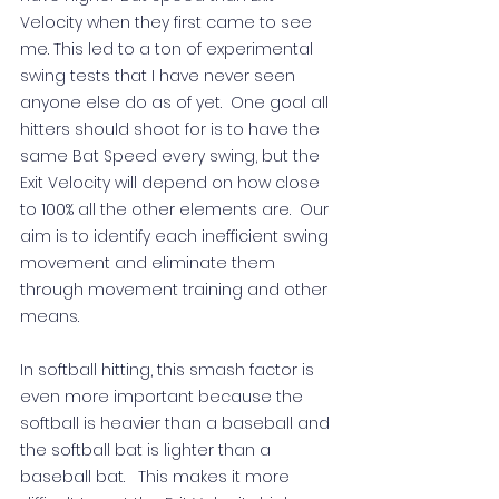
Velocity when they first came to see 
me. This led to a ton of experimental 
swing tests that I have never seen 
anyone else do as of yet.  One goal all 
hitters should shoot for is to have the 
same Bat Speed every swing, but the 
Exit Velocity will depend on how close 
to 100% all the other elements are.  Our 
aim is to identify each inefficient swing 
movement and eliminate them 
through movement training and other 
means.   
In softball hitting, this smash factor is 
even more important because the 
softball is heavier than a baseball and 
the softball bat is lighter than a 
baseball bat.   This makes it more 