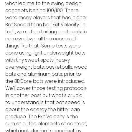
what led me to the swing design 
concepts behind 100/100.  There 
were many players that had higher 
Bat Speed than ball Exit Velocity.  In 
fact, we set up testing protocols to 
narrow down all the causes of 
things like that.  Some tests were 
done using light underweight bats 
with tiny sweet spots, heavy 
overweight bats, basketballs, wood 
bats and aluminum bats, prior to 
the BBCore bats were introduced.  
We'll cover those testing protocols 
in another post but what's crucial 
to understand is that bat speed is 
about the energy the hitter can 
produce.  The Exit Velocity is the 
sum of all the elements of contact, 
which includes bat speed but by 