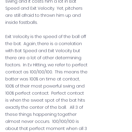
swing and it costs him a lot in Bat 
Speed and Exit Velocity.  Yet, pitchers 
are still afraid to thrown him up and 
inside fastballs.   
Exit Velocity is the speed of the ball off 
the bat.  Again, there is a correlation 
with Bat Speed and Exit Velocity but 
there are a lot of other determining 
factors.  In Ev Hitting, we refer to perfect 
contact as 100/100/100.  This means the 
batter was 100% on time at contact, 
100% of their most powerful swing and 
100% perfect contact.  Perfect contact 
is when the sweet spot of the bat hits 
exactly the center of the ball.   All 3 of 
these things happening together 
almost never occurs.  100/100/100 is 
about that perfect moment when all 3 