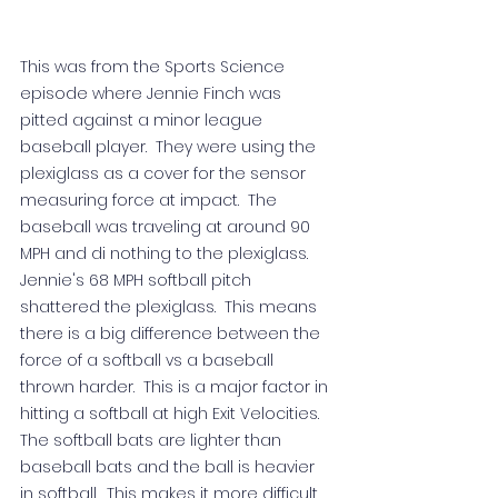
This was from the Sports Science 
episode where Jennie Finch was 
pitted against a minor league 
baseball player.  They were using the 
plexiglass as a cover for the sensor 
measuring force at impact.  The 
baseball was traveling at around 90 
MPH and di nothing to the plexiglass.  
Jennie's 68 MPH softball pitch 
shattered the plexiglass.  This means 
there is a big difference between the 
force of a softball vs a baseball 
thrown harder.  This is a major factor in 
hitting a softball at high Exit Velocities.  
The softball bats are lighter than 
baseball bats and the ball is heavier 
in softball.  This makes it more difficult 