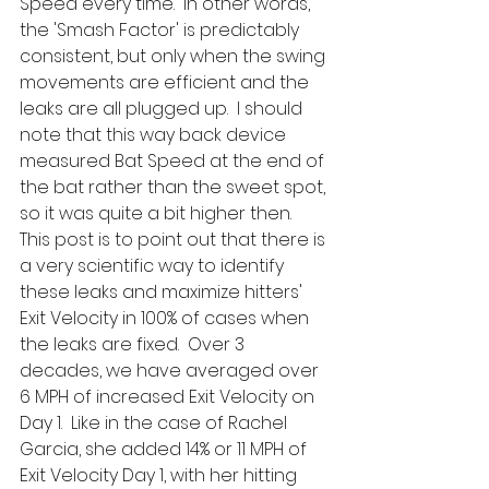
Speed every time.  In other words, 
the 'Smash Factor' is predictably 
consistent, but only when the swing 
movements are efficient and the 
leaks are all plugged up.  I should 
note that this way back device 
measured Bat Speed at the end of 
the bat rather than the sweet spot, 
so it was quite a bit higher then.  
This post is to point out that there is 
a very scientific way to identify 
these leaks and maximize hitters' 
Exit Velocity in 100% of cases when 
the leaks are fixed.  Over 3 
decades, we have averaged over 
6 MPH of increased Exit Velocity on 
Day 1.  Like in the case of Rachel 
Garcia, she added 14% or 11 MPH of 
Exit Velocity Day 1, with her hitting 